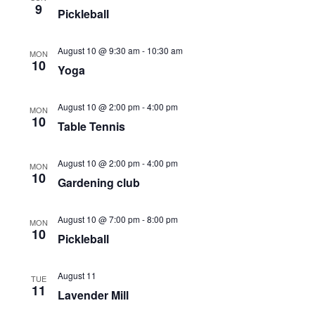
9
Navigati
Pickleball
August 10 @ 9:30 am
-
10:30 am
MON
10
Yoga
August 10 @ 2:00 pm
-
4:00 pm
MON
10
Table Tennis
August 10 @ 2:00 pm
-
4:00 pm
MON
10
Gardening club
August 10 @ 7:00 pm
-
8:00 pm
MON
10
Pickleball
August 11
TUE
11
Lavender Mill