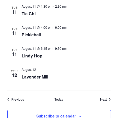
August 11 @ 1:30 pm
-
2:30 pm
TUE
11
Tia Chi
August 11 @ 4:00 pm
-
6:00 pm
TUE
11
Pickleball
August 11 @ 6:45 pm
-
9:30 pm
TUE
11
Lindy Hop
August 12
WED
12
Lavender Mill
Events
Events
Previous
Today
Next
Subscribe to calendar