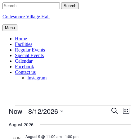
Skip
Search
to
for:
content
Cottesmore Village Hall
Menu
Home
Facilities
Regular Events
Special Events
Calendar
Facebook
Contact us
Instagram
Events
Now
 - 
8/12/2026
Events
Even
Search
List
View
Search
Select
Navig
date.
August 2026
and
Views
August 9 @ 11:00 am
-
1:00 pm
SUN