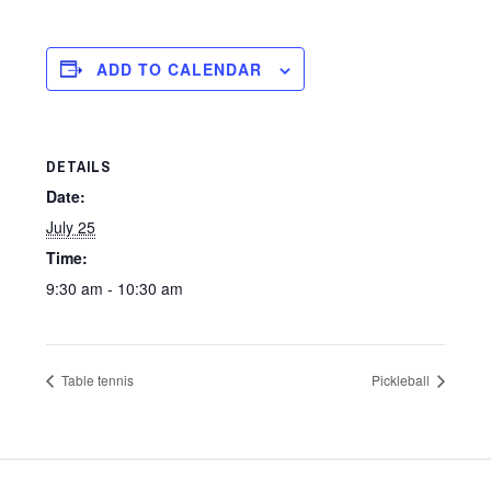
ADD TO CALENDAR
DETAILS
Date:
July 25
Time:
9:30 am - 10:30 am
Table tennis
Pickleball