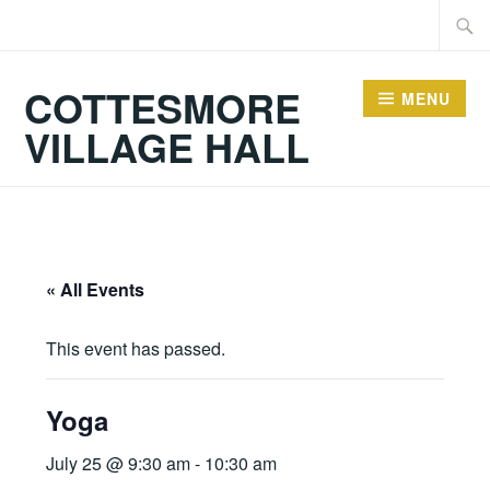
Skip
Searc
to
for:
content
COTTESMORE
MENU
VILLAGE HALL
« All Events
This event has passed.
Yoga
July 25 @ 9:30 am
-
10:30 am