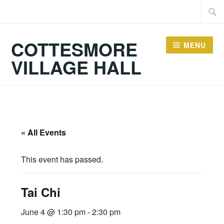
Skip
Searc
to
for:
content
COTTESMORE
MENU
VILLAGE HALL
« All Events
This event has passed.
Tai Chi
June 4 @ 1:30 pm
-
2:30 pm