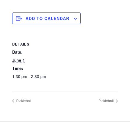
ADD TO CALENDAR
DETAILS
Date:
June 4
Time:
1:30 pm - 2:30 pm
Pickleball
Pickleball