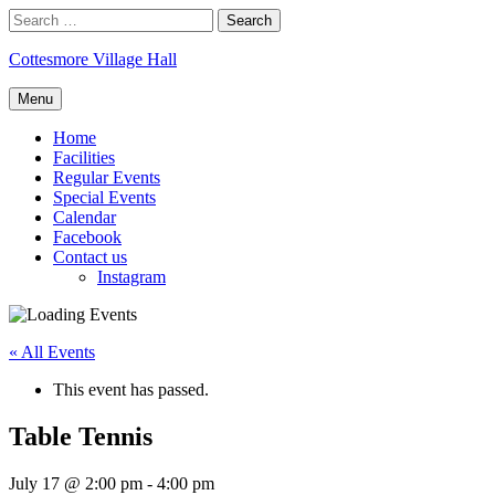
Skip
Search
to
for:
content
Cottesmore Village Hall
Menu
Home
Facilities
Regular Events
Special Events
Calendar
Facebook
Contact us
Instagram
« All Events
This event has passed.
Table Tennis
July 17 @ 2:00 pm
-
4:00 pm