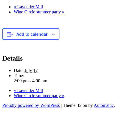
«
Lavender Mill
Wine Circle summer party
»
Add to calendar
Details
Date:
July 17
Time:
2:00 pm - 4:00 pm
«
Lavender Mill
Wine Circle summer party
»
Proudly powered by WordPress
|
Theme: Ixion by
Automattic
.