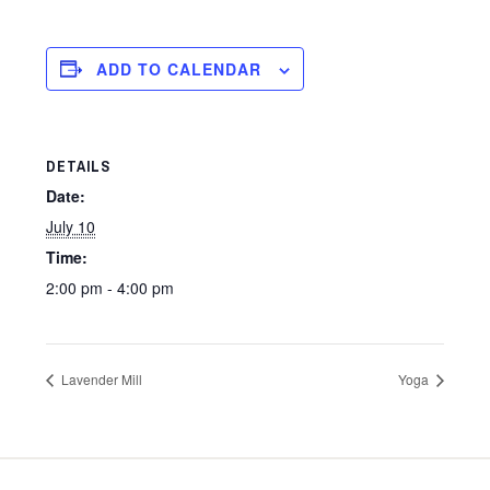
ADD TO CALENDAR
DETAILS
Date:
July 10
Time:
2:00 pm - 4:00 pm
Lavender Mill
Yoga