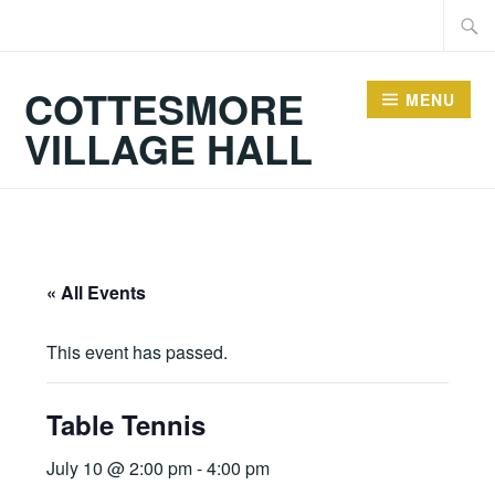
Skip
Searc
to
for:
content
COTTESMORE
MENU
VILLAGE HALL
« All Events
This event has passed.
Table Tennis
July 10 @ 2:00 pm
-
4:00 pm