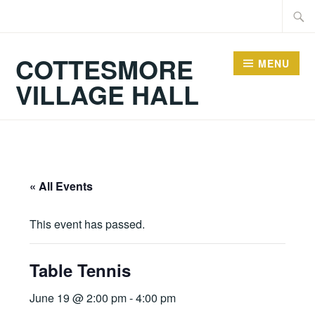
Skip
Searc
to
for:
content
COTTESMORE
MENU
VILLAGE HALL
« All Events
This event has passed.
Table Tennis
June 19 @ 2:00 pm
-
4:00 pm