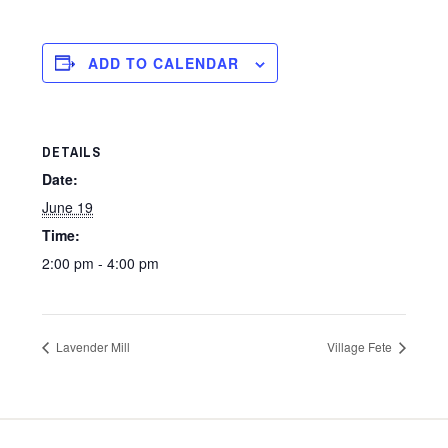
ADD TO CALENDAR
DETAILS
Date:
June 19
Time:
2:00 pm - 4:00 pm
Lavender Mill
Village Fete