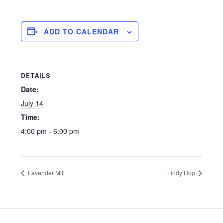
ADD TO CALENDAR
DETAILS
Date:
July 14
Time:
4:00 pm - 6:00 pm
Lavender Mill
Lindy Hop