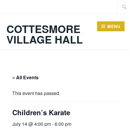
Skip
Searc
to
for:
content
COTTESMORE
MENU
VILLAGE HALL
« All Events
This event has passed.
Children’s Karate
July 14 @ 4:00 pm
-
6:00 pm