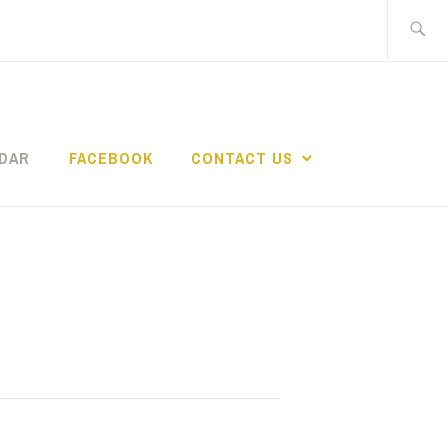
Search
for:
DAR
FACEBOOK
CONTACT US