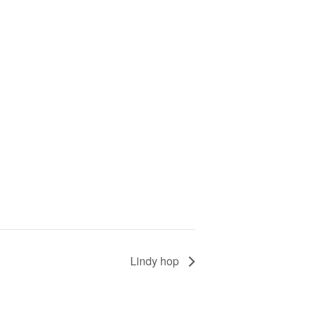
Lindy hop