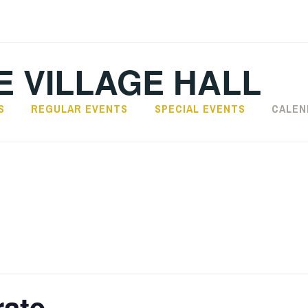
 VILLAGE HALL
S
REGULAR EVENTS
SPECIAL EVENTS
CALEN
rate