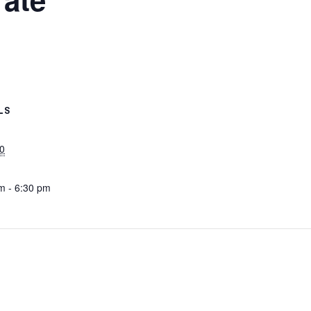
LS
0
m - 6:30 pm