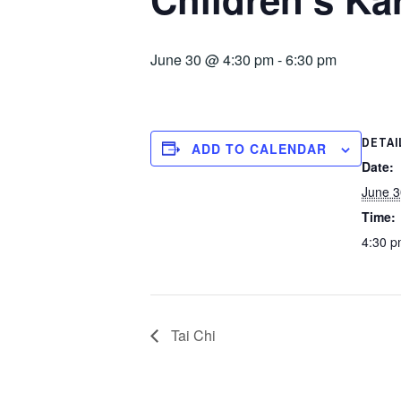
June 30 @ 4:30 pm
-
6:30 pm
DETAI
ADD TO CALENDAR
Date:
June 3
Time:
4:30 p
Tai Chi