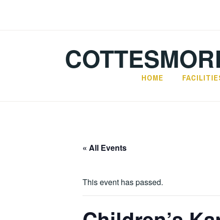
Skip
to
content
COTTESMORE
HOME
FACILITIE
« All Events
This event has passed.
Children’s Ka