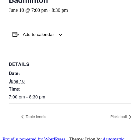
June 10 @ 7:00 pm
-
8:30 pm
Add to calendar
DETAILS
Date:
June 10
Time:
7:00 pm - 8:30 pm
Table tennis
Pickleball
Proudly powered by WordPress
|
Theme: Ixion by
Automattic
.