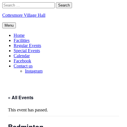
Skip
Search
to
for:
content
Cottesmore Village Hall
Menu
Home
Facilities
Regular Events
Special Events
Calendar
Facebook
Contact us
Instagram
« All Events
This event has passed.
Badminton